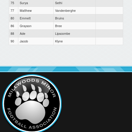
75
Surya
Sethi
77
Matthew
Vandenberghe
80
Emmett
Bruins
86
Grayson
Bree
88
Ade
Lipscombe
90
Jacob
Klyne