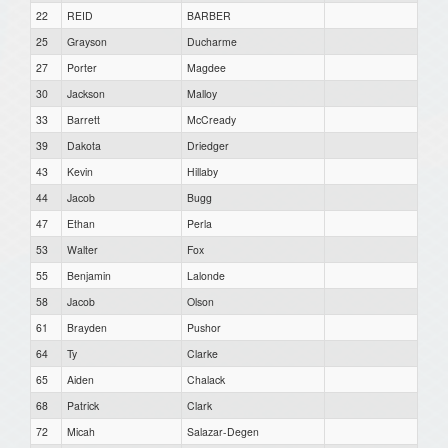
22
REID
BARBER
25
Grayson
Ducharme
27
Porter
Magdee
30
Jackson
Malloy
33
Barrett
McCready
39
Dakota
Driedger
43
Kevin
Hillaby
44
Jacob
Bugg
47
Ethan
Perla
53
Walter
Fox
55
Benjamin
Lalonde
58
Jacob
Olson
61
Brayden
Pushor
64
Ty
Clarke
65
Aiden
Chalack
68
Patrick
Clark
72
Micah
Salazar-Degen