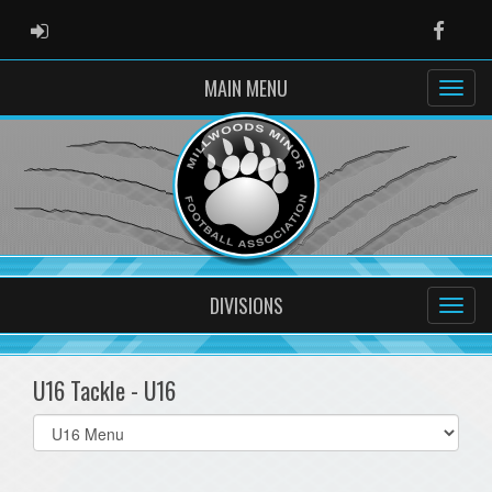
ADMIN LOGIN
Faceb
MAIN MENU
DIVISIONS
U16 Tackle - U16
Select
list(select
one):