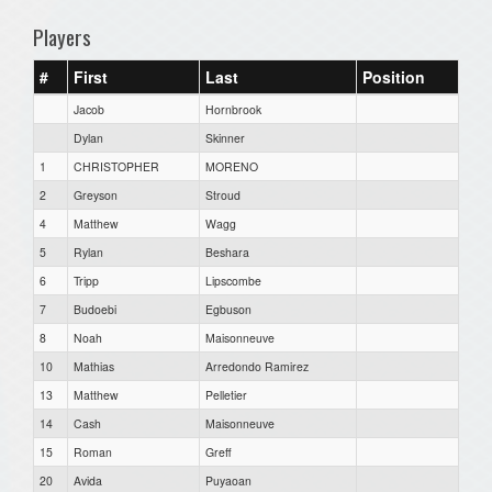
Players
#
First
Last
Position
Jacob
Hornbrook
Dylan
Skinner
1
CHRISTOPHER
MORENO
2
Greyson
Stroud
4
Matthew
Wagg
5
Rylan
Beshara
6
Tripp
Lipscombe
7
Budoebi
Egbuson
8
Noah
Maisonneuve
10
Mathias
Arredondo Ramirez
13
Matthew
Pelletier
14
Cash
Maisonneuve
15
Roman
Greff
20
Avida
Puyaoan