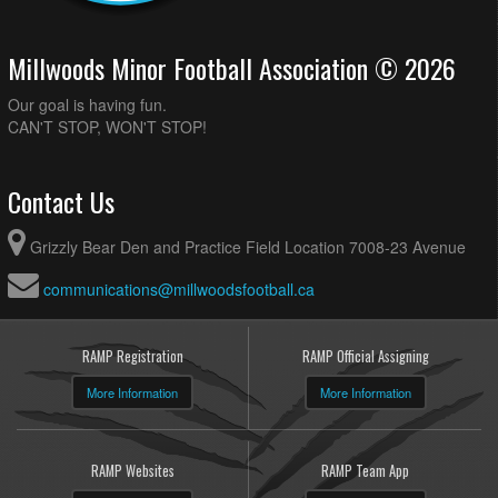
Millwoods Minor Football Association © 2026
Our goal is having fun.
CAN'T STOP, WON'T STOP!
Contact Us
Grizzly Bear Den and Practice Field Location 7008-23 Avenue
communications@millwoodsfootball.ca
RAMP Registration
RAMP Official Assigning
More Information
More Information
RAMP Websites
RAMP Team App