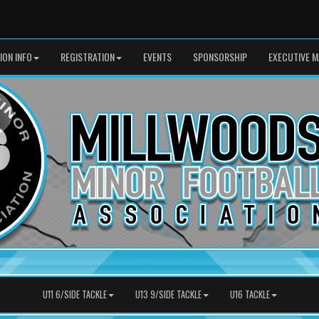
SION INFO
REGISTRATION
EVENTS
SPONSORSHIP
EXECUTIVE M
U11 6/SIDE TACKLE
U13 9/SIDE TACKLE
U16 TACKLE