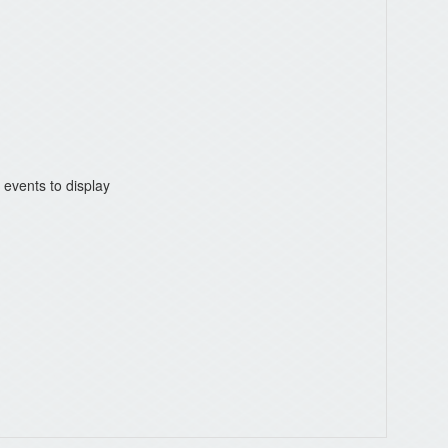
 events to display