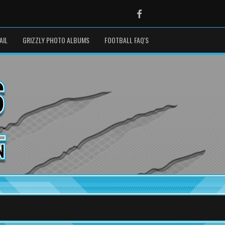
Facebook
AIL
GRIZZLY PHOTO ALBUMS
FOOTBALL FAQ'S