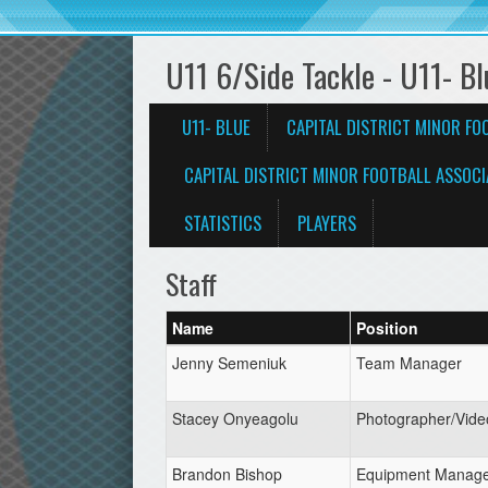
U11 6/Side Tackle - U11- Bl
U11- BLUE
CAPITAL DISTRICT MINOR FO
CAPITAL DISTRICT MINOR FOOTBALL ASSOCI
STATISTICS
PLAYERS
Staff
Name
Position
Jenny Semeniuk
Team Manager
Stacey Onyeagolu
Photographer/Vide
Brandon Bishop
Equipment Manag