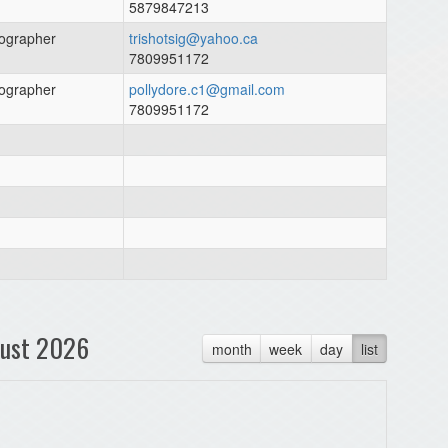
5879847213
ographer
trishotsig@yahoo.ca
7809951172
ographer
pollydore.c1@gmail.com
7809951172
ust 2026
month
week
day
list