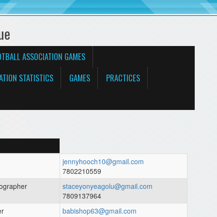
ue
OTBALL ASSOCIATION GAMES
ATION STATISTICS
GAMES
PRACTICES
jennyhooch10@gmail.com
7802210559
ographer
staceyonyeagolu@gmail.com
7809137964
er
babishop63@gmail.com