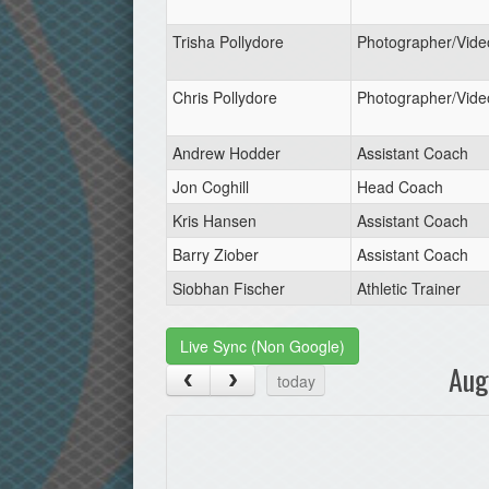
Trisha Pollydore
Photographer/Vide
Chris Pollydore
Photographer/Vide
Andrew Hodder
Assistant Coach
Jon Coghill
Head Coach
Kris Hansen
Assistant Coach
Barry Ziober
Assistant Coach
Siobhan Fischer
Athletic Trainer
Live Sync (Non Google)
Aug
today