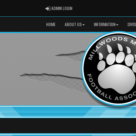
ADMIN LOGIN
ADMIN LOGIN
HOME
ABOUT US
INFORMATION
DIVI