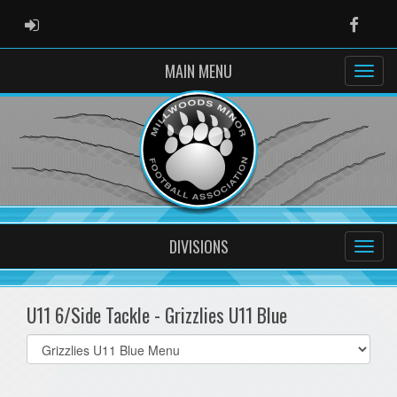
ADMIN LOGIN
Faceb
MAIN MENU
DIVISIONS
U11 6/Side Tackle - Grizzlies U11 Blue
Select
list(select
one):