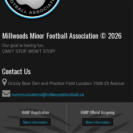
Millwoods Minor Football Association © 2026
Our goal is having fun.
CAN'T STOP, WON'T STOP!
Contact Us
Grizzly Bear Den and Practice Field Location 7008-23 Avenue
communications@millwoodsfootball.ca
RAMP Registration
RAMP Official Assigning
More Information
More Information