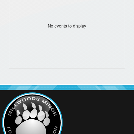
No events to display