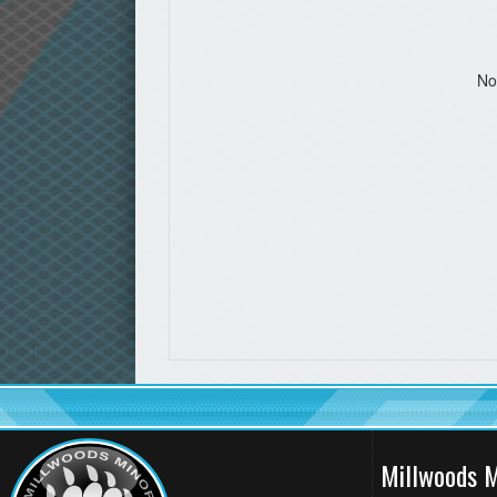
No
Millwoods M