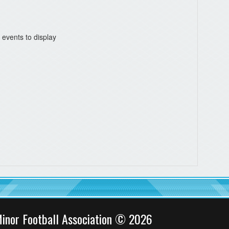
 events to display
inor Football Association © 2026