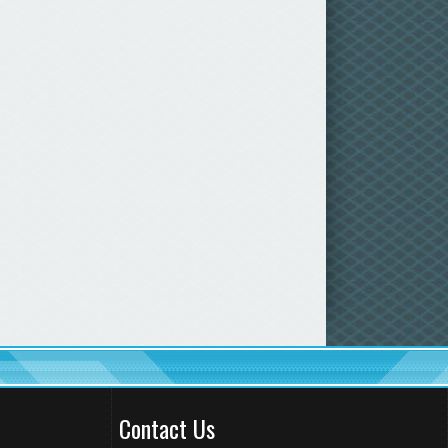
Contact Us