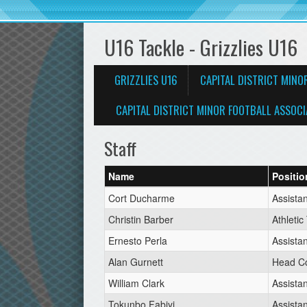
U16 Tackle - Grizzlies U16
GRIZZLIES U16
CAPITAL DISTRICT MINO
CAPITAL DISTRICT MINOR FOOTBALL ASSOCI
Staff
Name
Positio
Cort Ducharme
Assista
Christin Barber
Athletic
Ernesto Perla
Assista
Alan Gurnett
Head C
William Clark
Assista
Tokunbo Fabiyi
Assista