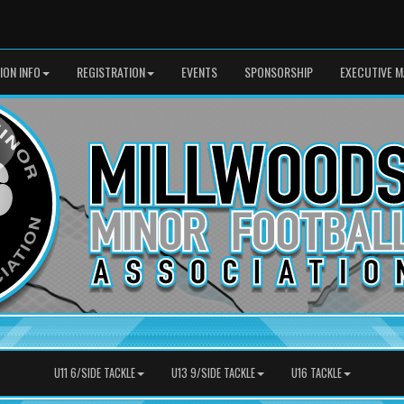
SION INFO
REGISTRATION
EVENTS
SPONSORSHIP
EXECUTIVE M
U11 6/SIDE TACKLE
U13 9/SIDE TACKLE
U16 TACKLE