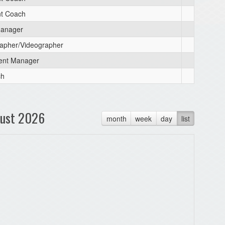
nt Coach
anager
apher/Videographer
ent Manager
ch
ust 2026
month
week
day
list