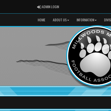
ADMIN LOGIN
ADMIN LOGIN
HOME
ABOUT US
INFORMATION
DIVI