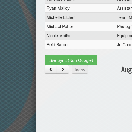
Ryan Malloy
Assista
Michelle Eicher
Team M
Michael Potter
Photogr
Nicole Mailhot
Equipm
Reid Barber
Jr. Coa
Live Sync (Non Google)
Aug
today