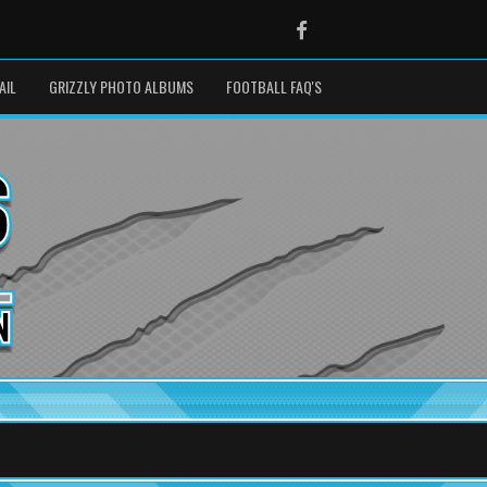
Facebook
AIL
GRIZZLY PHOTO ALBUMS
FOOTBALL FAQ'S