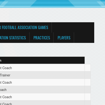
R FOOTBALL ASSOCIATION GAMES
ATION STATISTICS
PRACTICES
PLAYERS
n
nt Coach
 Trainer
nt Coach
oach
nt Coach
nt Coach