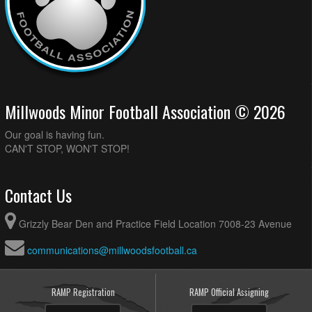
Millwoods Minor Football Association © 2026
Our goal is having fun.
CAN'T STOP, WON'T STOP!
Contact Us
Grizzly Bear Den and Practice Field Location 7008-23 Avenue
communications@millwoodsfootball.ca
RAMP Registration
RAMP Official Assigning