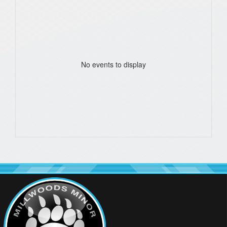
No events to display