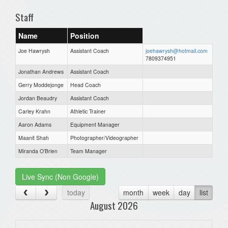
Staff
Name
Position
Joe Hawrysh
Assistant Coach
joehawrysh@hotmail.com
7809374951
Jonathan Andrews
Assistant Coach
Gerry Moddejonge
Head Coach
Jordan Beaudry
Assistant Coach
Carley Krahn
Athletic Trainer
Aaron Adams
Equipment Manager
Maanit Shah
Photographer/Videographer
Miranda O’Brien
Team Manager
Live Sync (Non Google)
today
month
week
day
list
August 2026