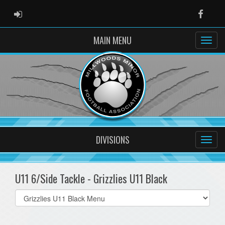
ADMIN LOGIN
Faceb
MAIN MENU
DIVISIONS
U11 6/Side Tackle - Grizzlies U11 Black
Select
list(select
one):